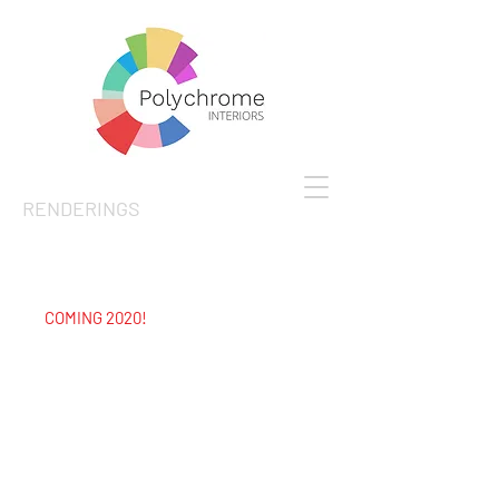
RENDERINGS
COMING 2020!